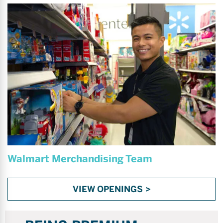
Walmart Merchandising Team
VIEW OPENINGS >