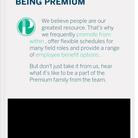
BEING PREMIUM
We believe people are our
greatest resource. That's why
we frequently
promote from
within
, offer flexible schedules for
many field roles and provide a range
of
employee benefit options
.
But don't just take it from us, hear
what it’s like to be a part of the
Premium family from the team.