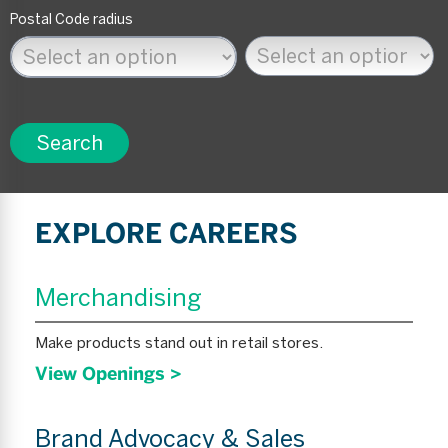
Postal Code radius
Search
EXPLORE CAREERS
Merchandising
Make products stand out in retail stores.
View Openings >
Brand Advocacy & Sales