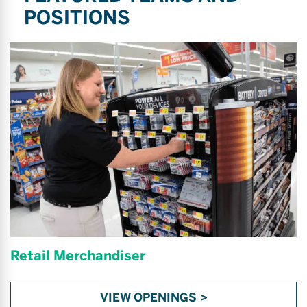
POSITIONS
Retail Merchandiser
VIEW OPENINGS >