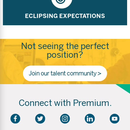
ECLIPSING EXPECTATIONS
Not seeing the perfect
position?
Join our talent community >
Connect with Premium.