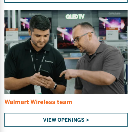
Walmart Wireless team
VIEW OPENINGS >