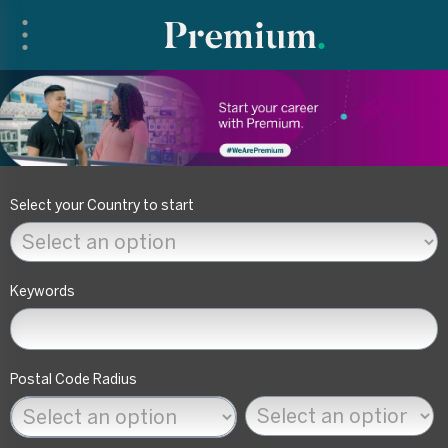
Search filters
Select your Country to start
Keywords
Postal Code Radius