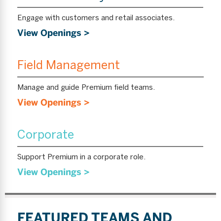
Engage with customers and retail associates.
View Openings >
Field Management
Manage and guide Premium field teams.
View Openings >
Corporate
Support Premium in a corporate role.
View Openings >
FEATURED TEAMS AND