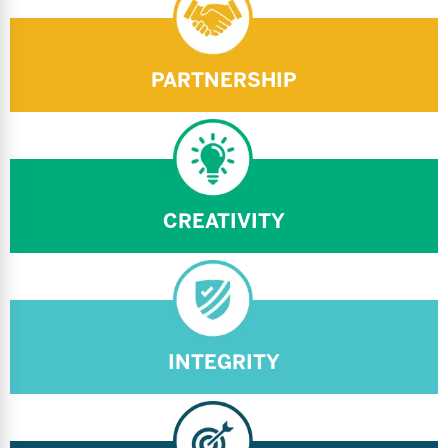
PARTNERSHIP
CREATIVITY
INTEGRITY