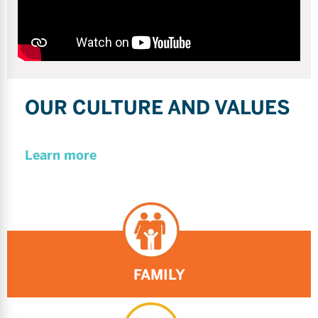
OUR CULTURE AND VALUES
Learn more
FAMILY