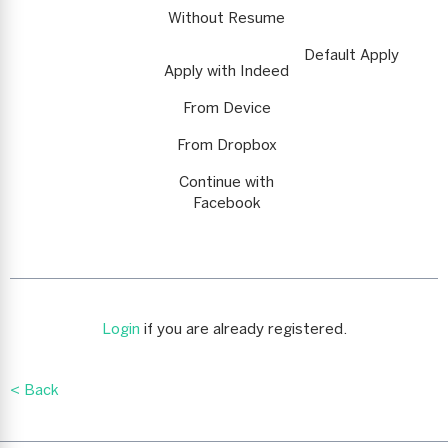
Without Resume
Default Apply
Apply with Indeed
From Device
From Dropbox
Continue with
Facebook
Login
if you are already registered.
< Back