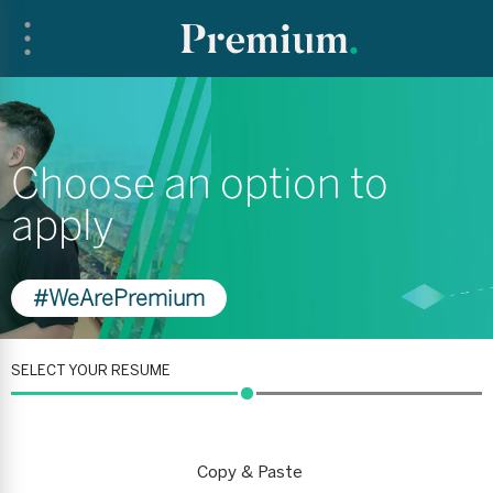
Choose an option to
apply
#WeArePremium
SELECT YOUR RESUME
Copy & Paste