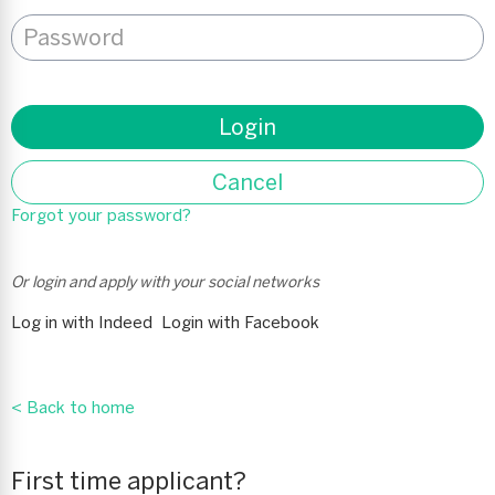
Password
*
Login
Cancel
Forgot your password?
Or login and apply with your social networks
Log in with Indeed
Login with Facebook
< Back to home
First time applicant?