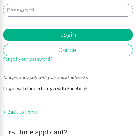
Password
*
Login
Cancel
Forgot your password?
Or login and apply with your social networks
Log in with Indeed
Login with Facebook
< Back to home
First time applicant?