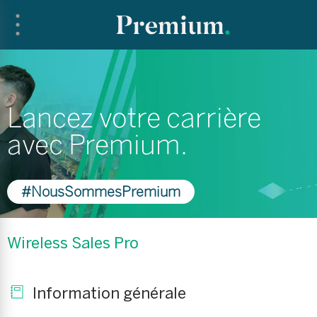
Lancez votre carrière
avec Premium.
#NousSommesPremium
Wireless Sales Pro
Information générale