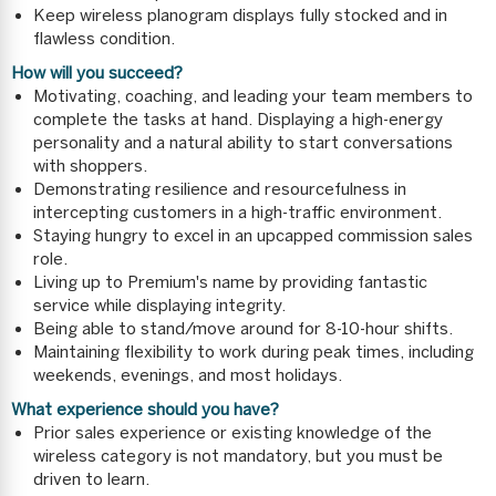
Keep wireless planogram displays fully stocked and in
flawless condition.
How will you succeed?
Motivating, coaching, and leading your team members to
complete the tasks at hand. Displaying a high-energy
personality and a natural ability to start conversations
with shoppers.
Demonstrating resilience and resourcefulness in
intercepting customers in a high-traffic environment.
Staying hungry to excel in an upcapped commission sales
role.
Living up to Premium's name by providing fantastic
service while displaying integrity.
Being able to stand/move around for 8-10-hour shifts.
Maintaining flexibility to work during peak times, including
weekends, evenings, and most holidays.
What experience should you have?
Prior sales experience or existing knowledge of the
wireless category is not mandatory, but you must be
driven to learn.