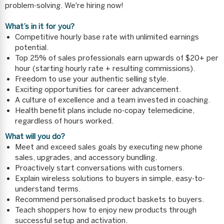
problem-solving. We're hiring now!
What’s in it for you?
Competitive hourly base rate with unlimited earnings
potential.
Top 25% of sales professionals earn upwards of $20+ per
hour (starting hourly rate + resulting commissions).
Freedom to use your authentic selling style.
Exciting opportunities for career advancement.
A culture of excellence and a team invested in coaching.
Health benefit plans include no-copay telemedicine,
regardless of hours worked.
What will you do?
Meet and exceed sales goals by executing new phone
sales, upgrades, and accessory bundling.
Proactively start conversations with customers.
Explain wireless solutions to buyers in simple, easy-to-
understand terms.
Recommend personalised product baskets to buyers.
Teach shoppers how to enjoy new products through
successful setup and activation.