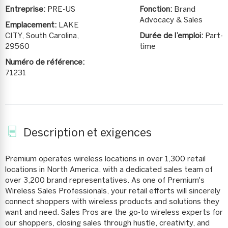
Entreprise:
PRE-US
Fonction:
Brand
Advocacy & Sales
Emplacement:
LAKE
CITY, South Carolina,
Durée de l’emploi:
Part-
29560
time
Numéro de référence:
71231
Description et exigences
Premium operates wireless locations in over 1,300 retail
locations in North America, with a dedicated sales team of
over 3,200 brand representatives. As one of Premium's
Wireless Sales Professionals, your retail efforts will sincerely
connect shoppers with wireless products and solutions they
want and need. Sales Pros are the go-to wireless experts for
our shoppers, closing sales through hustle, creativity, and