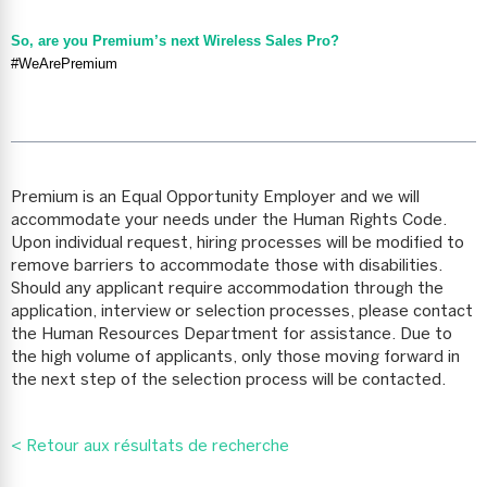
So, are you Premium’s next Wireless Sales Pro?
#WeArePremium
Premium is an Equal Opportunity Employer and we will
accommodate your needs under the Human Rights Code.
Upon individual request, hiring processes will be modified to
remove barriers to accommodate those with disabilities.
Should any applicant require accommodation through the
application, interview or selection processes, please contact
the Human Resources Department for assistance. Due to
the high volume of applicants, only those moving forward in
the next step of the selection process will be contacted.
< Retour aux résultats de recherche