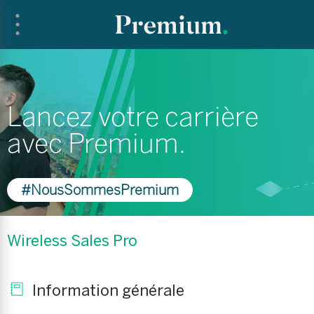
Lancez votre carrière
avec Premium.
#NousSommesPremium
Wireless Sales Pro
Information générale