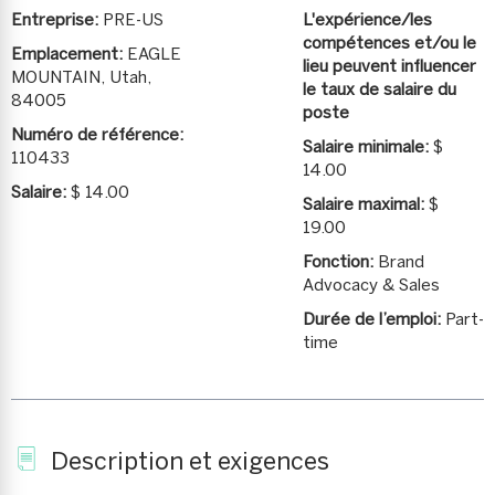
Entreprise:
PRE-US
L'expérience/les
compétences et/ou le
Emplacement:
EAGLE
lieu peuvent influencer
MOUNTAIN, Utah,
le taux de salaire du
84005
poste
Numéro de référence:
Salaire minimale:
$
110433
14.00
Salaire:
$ 14.00
Salaire maximal:
$
19.00
Fonction:
Brand
Advocacy & Sales
Durée de l’emploi:
Part-
time
Description et exigences