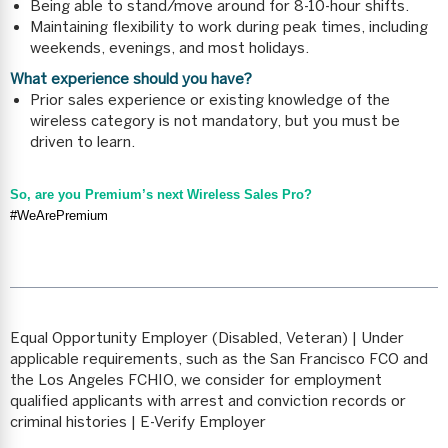
Being able to stand/move around for 8-10-hour shifts.
Maintaining flexibility to work during peak times, including
weekends, evenings, and most holidays.
What experience should you have?
Prior sales experience or existing knowledge of the
wireless category is not mandatory, but you must be
driven to learn.
So, are you Premium’s next Wireless Sales Pro?
#WeArePremium
Equal Opportunity Employer (Disabled, Veteran) | Under
applicable requirements, such as the San Francisco FCO and
the Los Angeles FCHIO, we consider for employment
qualified applicants with arrest and conviction records or
criminal histories | E-Verify Employer