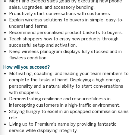
Meet and exceed sales goals by executing new phone
sales, upgrades, and accessory bundling.
Proactively start conversations with customers.
Explain wireless solutions to buyers in simple, easy-to-
understand terms.
Recommend personalised product baskets to buyers.
Teach shoppers how to enjoy new products through
successful setup and activation.
Keep wireless planogram displays fully stocked and in
flawless condition.
How will you succeed?
Motivating, coaching, and leading your team members to
complete the tasks at hand. Displaying a high-energy
personality and a natural ability to start conversations
with shoppers.
Demonstrating resilience and resourcefulness in
intercepting customers in a high-traffic environment.
Staying hungry to excel in an upcapped commission sales
role.
Living up to Premium's name by providing fantastic
service while displaying integrity.