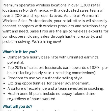
Premium operates wireless locations in over 1,300 retail
locations in North America, with a dedicated sales team of
over 3,200 brand representatives. As one of Premium's
Wireless Sales Professionals, your retail efforts will sincerely
connect shoppers with wireless products and solutions they
want and need. Sales Pros are the go-to wireless experts for
our shoppers, closing sales through hustle, creativity, and
problem-solving. We're hiring now!
What’s in it for you?
Competitive hourly base rate with unlimited earnings
potential.
Top 25% of sales professionals earn upwards of $20+ per
hour (starting hourly rate + resulting commissions).
Freedom to use your authentic selling style.
Exciting opportunities for career advancement.
A culture of excellence and a team invested in coaching.
Health benefit plans include no-copay telemedicine,
regardless of hours worked.
What will you do?