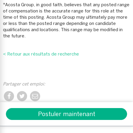
*Acosta Group, in good faith, believes that any posted range
of compensation is the accurate range for this role at the
time of this posting. Acosta Group may ultimately pay more
or less than the posted range depending on candidate
qualifications and locations. This range may be modified in
the future.
< Retour aux résultats de recherche
Partager cet emploi:
Partager Wireless Sales Pro sur Facebook
Partager Wireless Sales Pro sur Twitter
Partager Wireless Sales Pro avec un 
Postuler maintenant